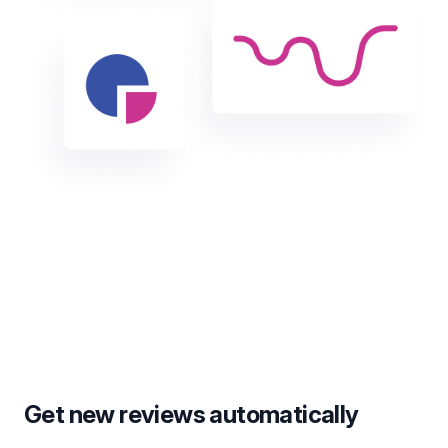
Get new reviews automatically