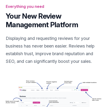
Everything you need
Your New Review
Management Platform
Displaying and requesting reviews for your
business has never been easier. Reviews help
establish trust, improve brand reputation and
SEO, and can significantly boost your sales.