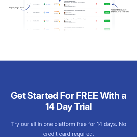
Get Started For FREE With a
14 Day Trial
Try our all in one platform free for 14 days. No
credit card required.