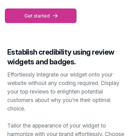
Get started
Establish credibility using review
widgets and badges.
Effortlessly integrate our widget onto your
website without any coding required. Display
your top reviews to enlighten potential
customers about why you're their optimal
choice.
Tailor the appearance of your widget to
harmonize with your brand effortlessly. Choose