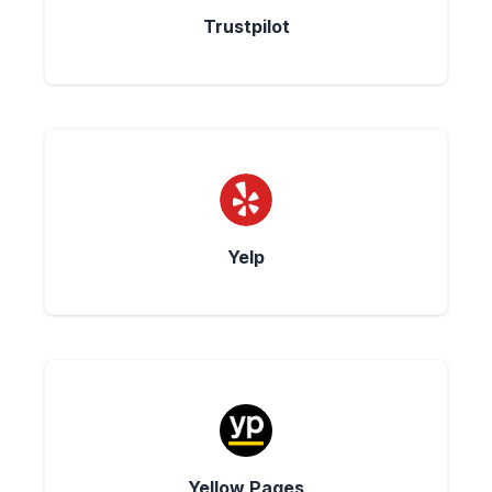
Trustpilot
Yelp
Yellow Pages