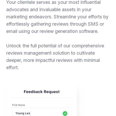
Your clientele serves as your most influential
advocates and invaluable assets in your
marketing endeavors. Streamline your efforts by
effortlessly gathering reviews through SMS or
email using our review generation software.
Unlock the full potential of our comprehensive
reviews management solution to cultivate
deeper, more impactful reviews with minimal
effort.