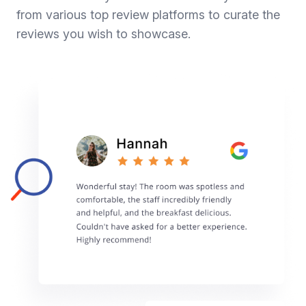
from various top review platforms to curate the
reviews you wish to showcase.