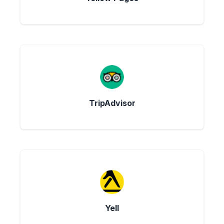
TripAdvisor
Yell