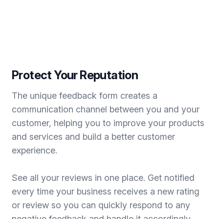
Protect Your Reputation
The unique feedback form creates a
communication channel between you and your
customer, helping you to improve your products
and services and build a better customer
experience.
See all your reviews in one place. Get notified
every time your business receives a new rating
or review so you can quickly respond to any
negative feedback and handle it accordingly.