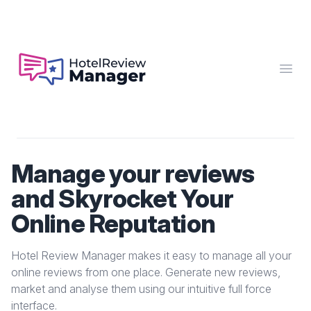
Hotel Review Manager
Open
Manage your reviews
and Skyrocket Your
Online Reputation
Hotel Review Manager makes it easy to manage all your
online reviews from one place. Generate new reviews,
market and analyse them using our intuitive full force
interface.