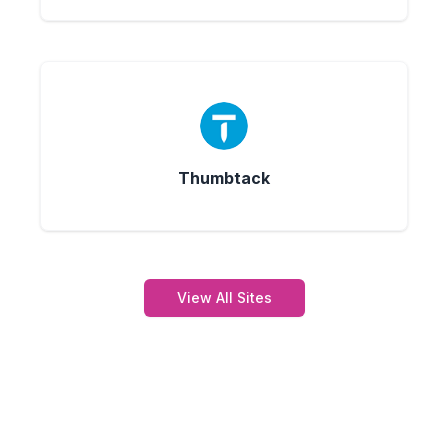
Thumbtack
View All Sites