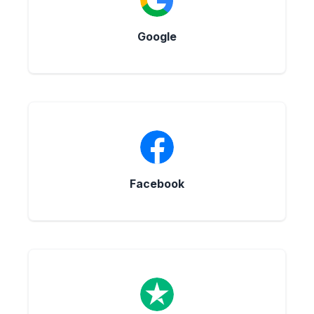
Google
Facebook