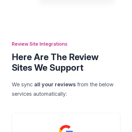
Review Site Integrations
Here Are The Review
Sites We Support
We sync
all your reviews
from the below
services automatically: