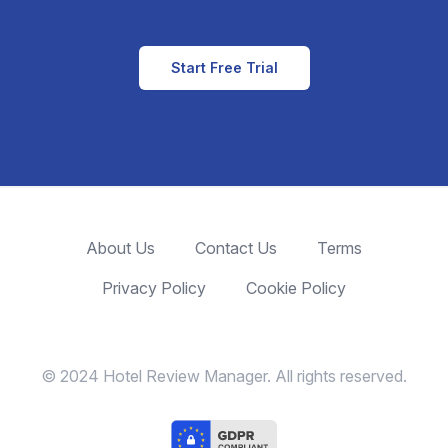
Start Free Trial
About Us
Contact Us
Terms
Privacy Policy
Cookie Policy
© 2024 Hotel Review Manager. All rights reserved.