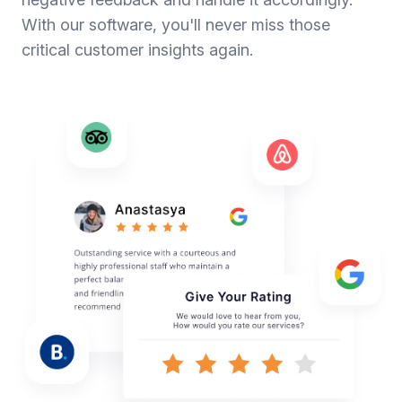
With our software, you'll never miss those
critical customer insights again.